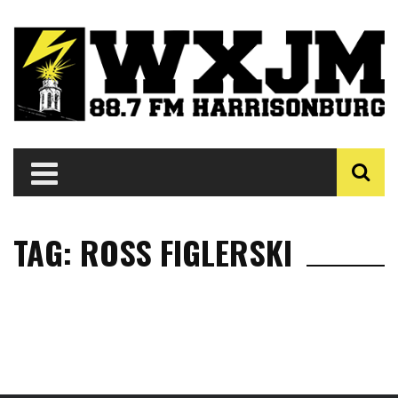
TAG: ROSS FIGLERSKI