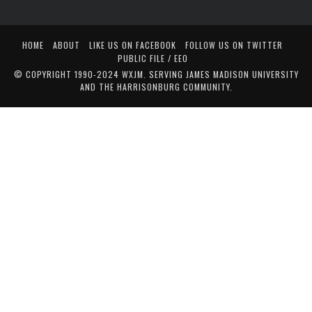
HOME
ABOUT
LIKE US ON FACEBOOK
FOLLOW US ON TWITTER
PUBLIC FILE / EEO
© COPYRIGHT 1990-2024 WXJM. SERVING JAMES MADISON UNIVERSITY
AND THE HARRISONBURG COMMUNITY.