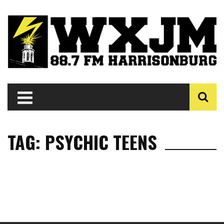
TAG: PSYCHIC TEENS