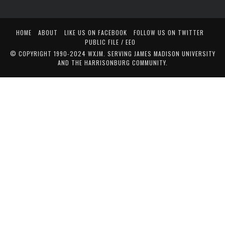
HOME
ABOUT
LIKE US ON FACEBOOK
FOLLOW US ON TWITTER
PUBLIC FILE / EEO
© COPYRIGHT 1990-2024 WXJM. SERVING JAMES MADISON UNIVERSITY
AND THE HARRISONBURG COMMUNITY.