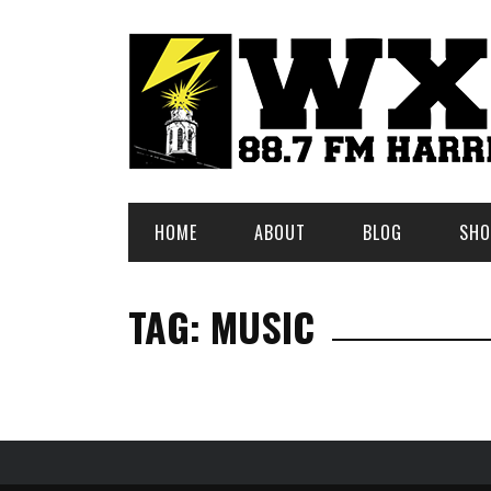
HOME
ABOUT
BLOG
SHO
TAG: MUSIC