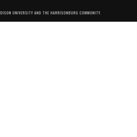
ADISON UNIVERSITY AND THE HARRISONBURG COMMUNITY.