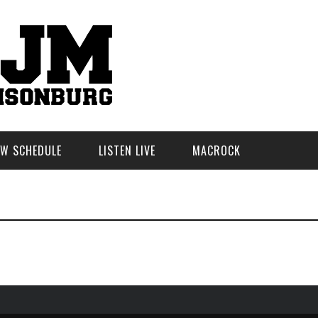
W SCHEDULE
LISTEN LIVE
MACROCK