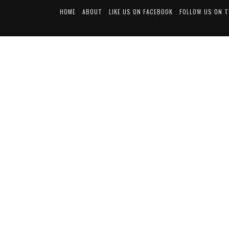
HOME
ABOUT
LIKE US ON FACEBOOK
FOLLOW US ON 