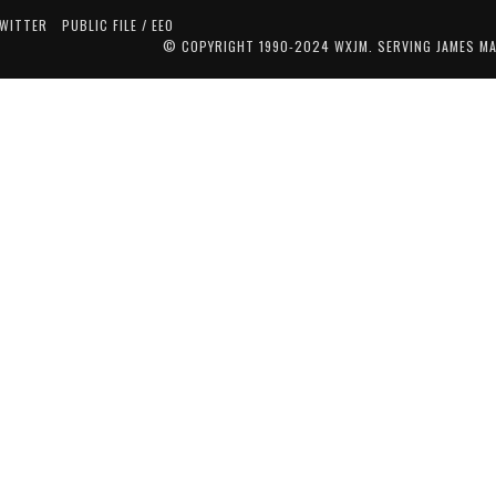
TWITTER
PUBLIC FILE / EEO
© COPYRIGHT 1990-2024 WXJM. SERVING JAMES M