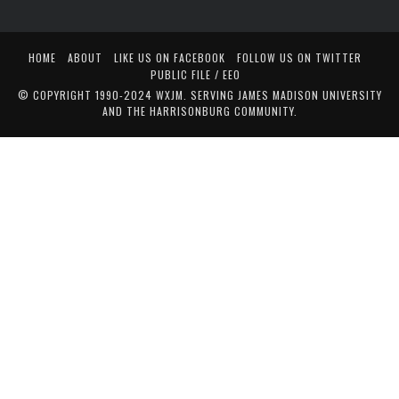
HOME
ABOUT
LIKE US ON FACEBOOK
FOLLOW US ON TWITTER
PUBLIC FILE / EEO
© COPYRIGHT 1990-2024 WXJM. SERVING JAMES MADISON UNIVERSITY
AND THE HARRISONBURG COMMUNITY.