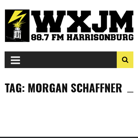
TAG: MORGAN SCHAFFNER