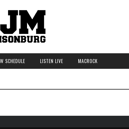
W SCHEDULE
LISTEN LIVE
MACROCK