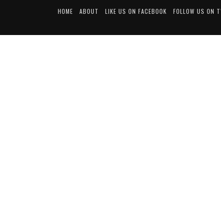
HOME
ABOUT
LIKE US ON FACEBOOK
FOLLOW US ON 