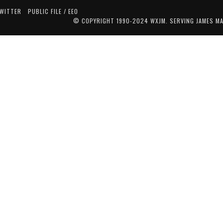
TWITTER
PUBLIC FILE / EEO
© COPYRIGHT 1990-2024 WXJM. SERVING JAMES M