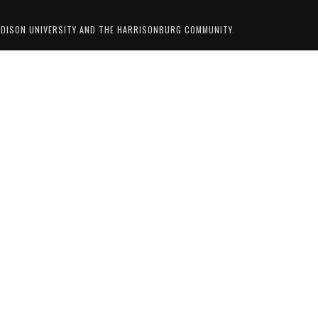
ADISON UNIVERSITY AND THE HARRISONBURG COMMUNITY.