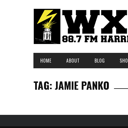
HOME
ABOUT
BLOG
SHO
TAG: JAMIE PANKO