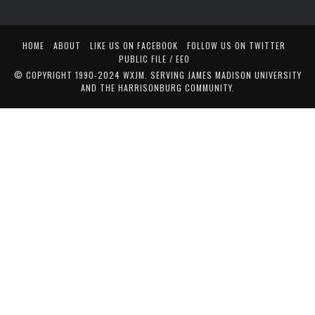
HOME
ABOUT
LIKE US ON FACEBOOK
FOLLOW US ON TWITTER
PUBLIC FILE / EEO
© COPYRIGHT 1990-2024 WXJM. SERVING JAMES MADISON UNIVERSITY
AND THE HARRISONBURG COMMUNITY.