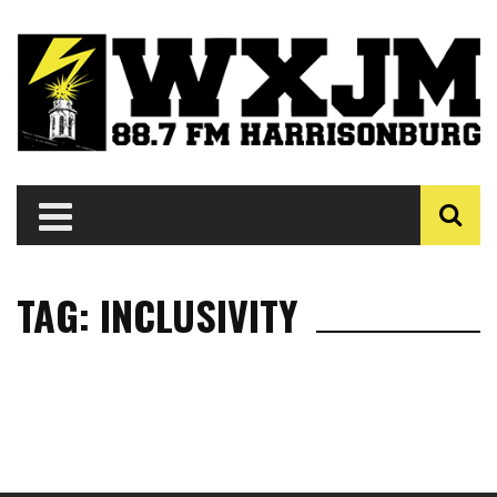
TAG: INCLUSIVITY