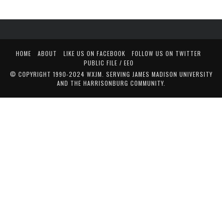
HOME
ABOUT
LIKE US ON FACEBOOK
FOLLOW US ON TWITTER
PUBLIC FILE / EEO
© COPYRIGHT 1990-2024 WXJM. SERVING JAMES MADISON UNIVERSITY
AND THE HARRISONBURG COMMUNITY.