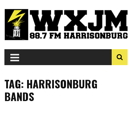
TAG: HARRISONBURG
BANDS