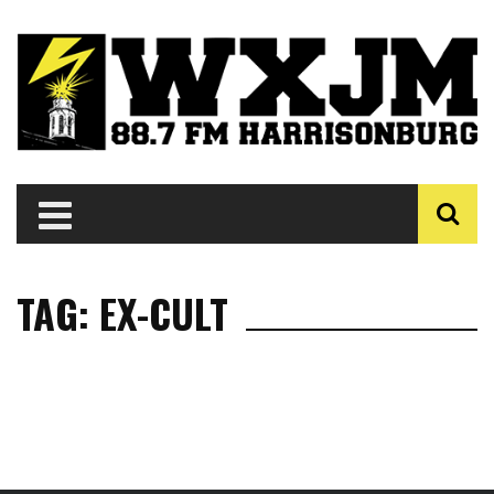
TAG: EX-CULT