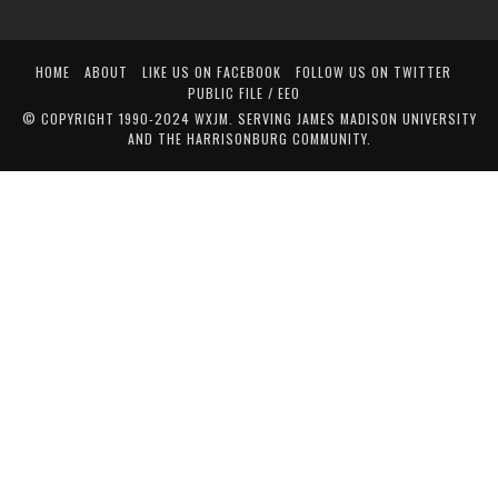
HOME
ABOUT
LIKE US ON FACEBOOK
FOLLOW US ON TWITTER
PUBLIC FILE / EEO
© COPYRIGHT 1990-2024 WXJM. SERVING JAMES MADISON UNIVERSITY
AND THE HARRISONBURG COMMUNITY.