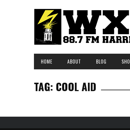
HOME
ABOUT
BLOG
SHO
TAG: COOL AID