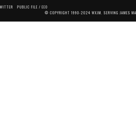
TWITTER
PUBLIC FILE / EEO
© COPYRIGHT 1990-2024 WXJM. SERVING JAMES M