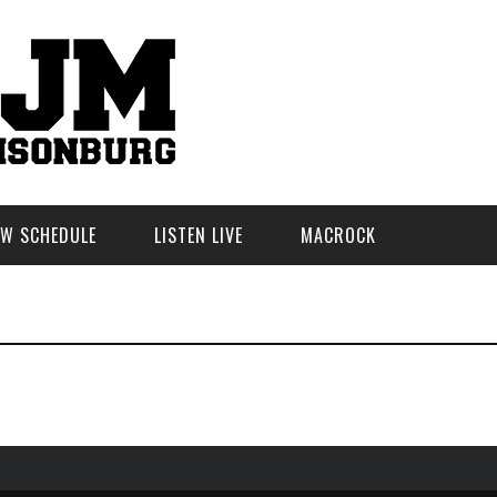
W SCHEDULE
LISTEN LIVE
MACROCK