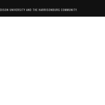
ADISON UNIVERSITY AND THE HARRISONBURG COMMUNITY.