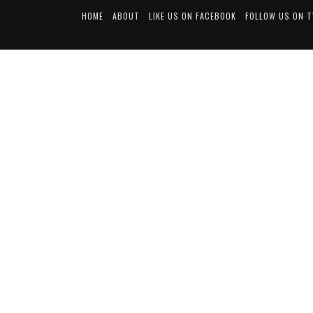
HOME
ABOUT
LIKE US ON FACEBOOK
FOLLOW US ON 