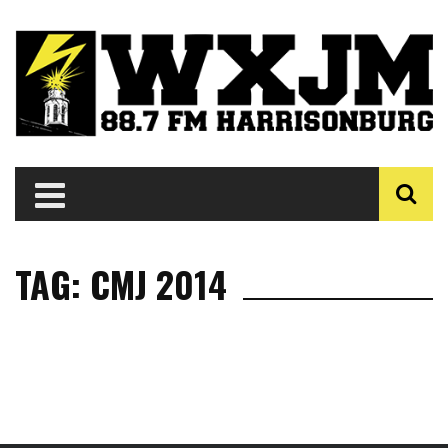
TAG: CMJ 2014