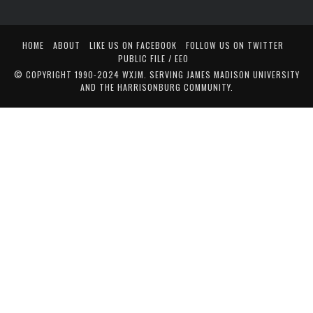
HOME
ABOUT
LIKE US ON FACEBOOK
FOLLOW US ON TWITTER
PUBLIC FILE / EEO
© COPYRIGHT 1990-2024 WXJM. SERVING JAMES MADISON UNIVERSITY
AND THE HARRISONBURG COMMUNITY.