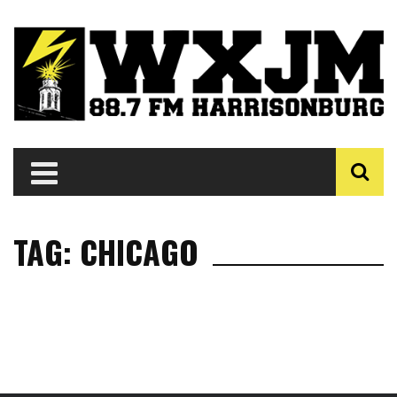
TAG: CHICAGO