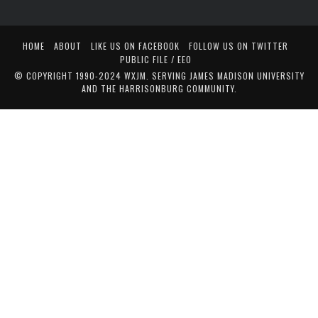
HOME
ABOUT
LIKE US ON FACEBOOK
FOLLOW US ON TWITTER
PUBLIC FILE / EEO
© COPYRIGHT 1990-2024 WXJM. SERVING JAMES MADISON UNIVERSITY
AND THE HARRISONBURG COMMUNITY.