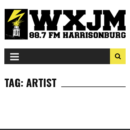
TAG: ARTIST