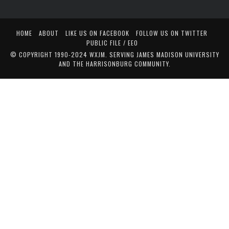
HOME
ABOUT
LIKE US ON FACEBOOK
FOLLOW US ON TWITTER
PUBLIC FILE / EEO
© COPYRIGHT 1990-2024 WXJM. SERVING JAMES MADISON UNIVERSITY
AND THE HARRISONBURG COMMUNITY.