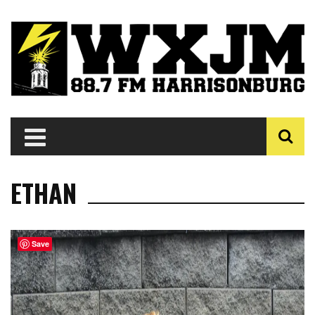
ETHAN
Save