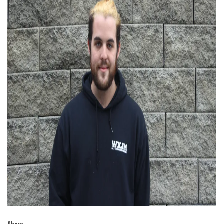
Share