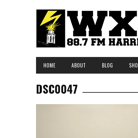
HOME
ABOUT
BLOG
SHO
DSC0047