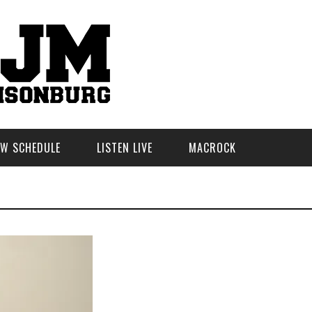
W SCHEDULE
LISTEN LIVE
MACROCK